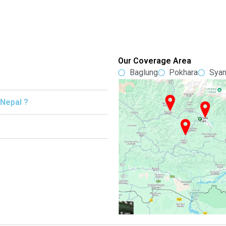
Our Coverage Area
Baglung
Pokhara
Syan
 Nepal ?