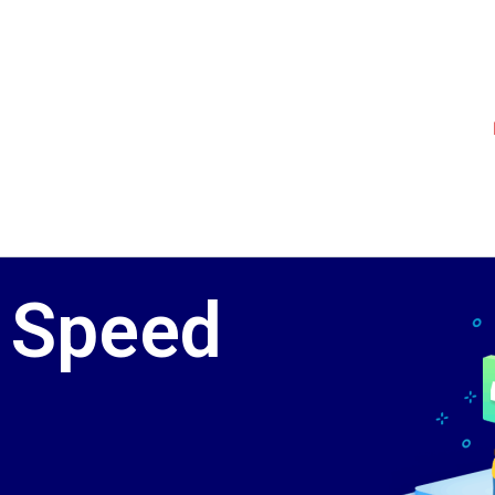
 Speed