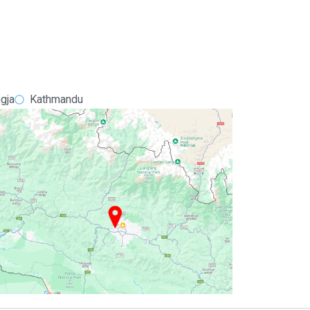
gja
Kathmandu