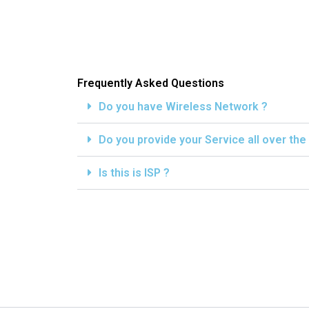
Frequently Asked Questions
Do you have Wireless Network ?
Do you provide your Service all over the
Is this is ISP ?