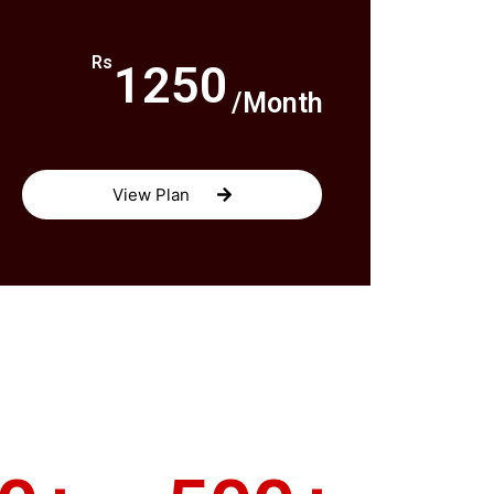
Rs
1250
/Month
View Plan