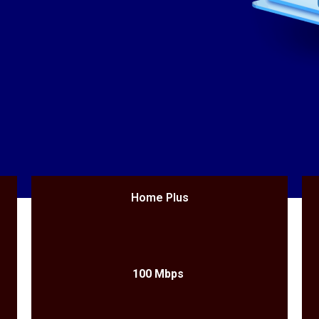
Home Plus
100 Mbps