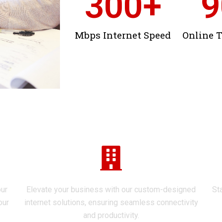
300
+
9
Mbps Internet Speed
Online 
Explore Our Services
Enterprise Solutions
our
Elevate your business with our custom-designed
St
our
internet solutions, ensuring seamless connectivity
and productivity.