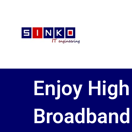
Skip
to
content
Enjoy High
Broadband