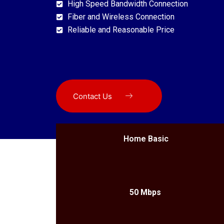
High Speed Bandwidth Connection
Fiber and Wireless Connection
Reliable and Reasonable Price
Contact Us
Home Basic
50 Mbps