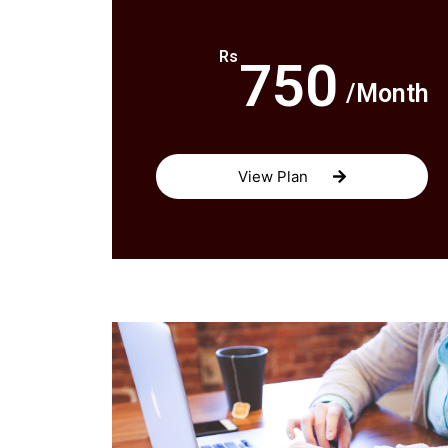
Rs
750
/Month
View Plan