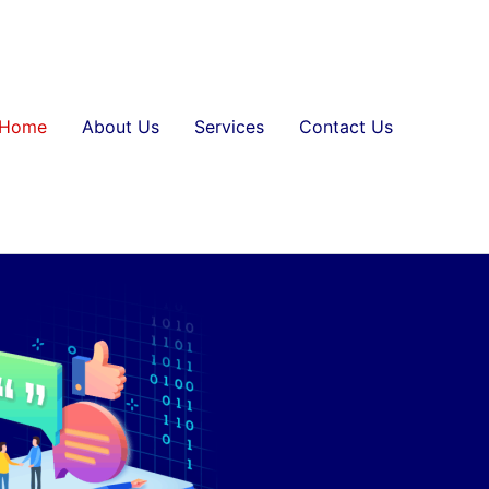
Home
About Us
Services
Contact Us