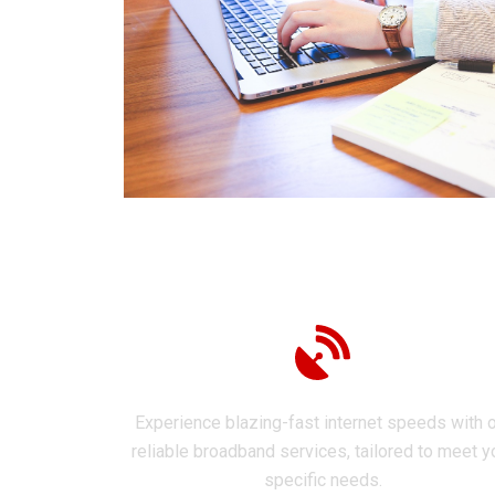
Internet Broadband
Experience blazing-fast internet speeds with 
reliable broadband services, tailored to meet y
specific needs.