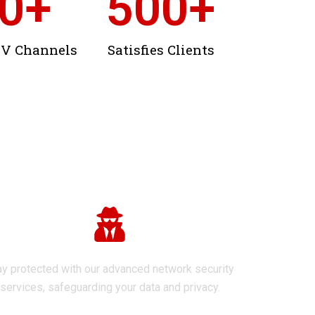
0
+
500
+
TV Channels
Satisfies Clients
Network Security
ay protected with our advanced network security
services, safeguarding your data and privacy.