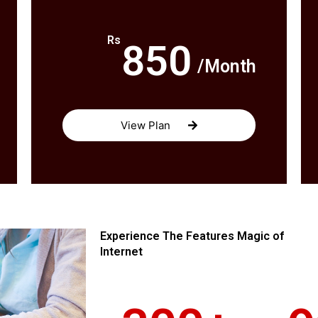
Rs
850
/Month
View Plan
Experience The Features Magic of
Internet