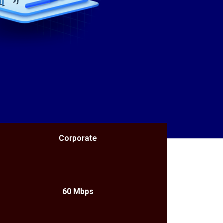
Corporate
60 Mbps